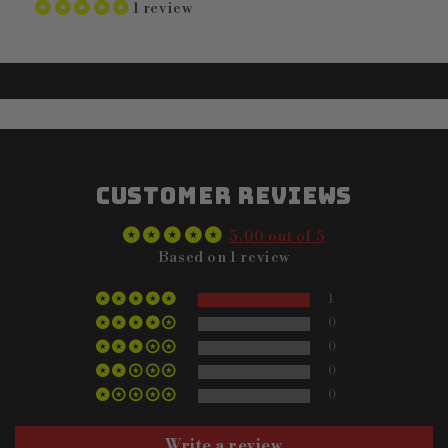
1 review
Customer Reviews
5.00 out of 5
Based on 1 review
1
0
0
0
0
Write a review