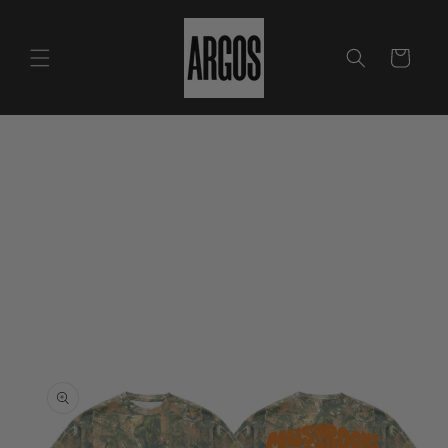
Skip to
content
Cart
Skip to
product
information