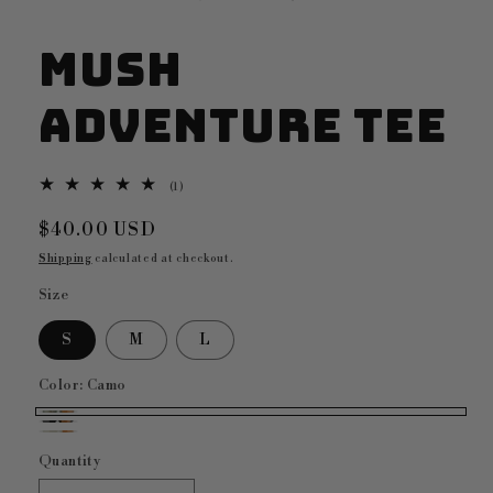
Mush
Adventure Tee
1
(1)
total
reviews
Regular
$40.00 USD
price
Shipping
calculated at checkout.
Size
S
M
L
Color:
Camo
Camo
Black
Bone
Quantity