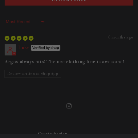
Sort by
8 months ago
Luke
Argos always hits! The nee clothing line is awesome!
Review written in Shop App
Instagram
Country/region