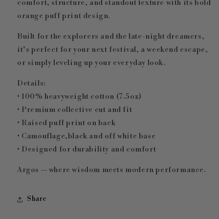
comfort, structure, and standout texture with its bold
orange puff print design.
Built for the explorers and the late-night dreamers,
it’s perfect for your next festival, a weekend escape,
or simply leveling up your everyday look.
Details:
• 100% heavyweight cotton (7.5oz)
• Premium collective cut and fit
• Raised puff print on back
• Camouflage,black and off white base
• Designed for durability and comfort
Argos — where wisdom meets modern performance.
Share