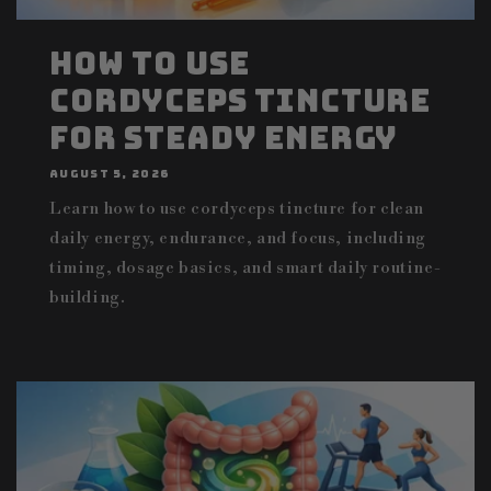
How to Use
Cordyceps Tincture
for Steady Energy
AUGUST 5, 2026
Learn how to use cordyceps tincture for clean
daily energy, endurance, and focus, including
timing, dosage basics, and smart daily routine-
building.