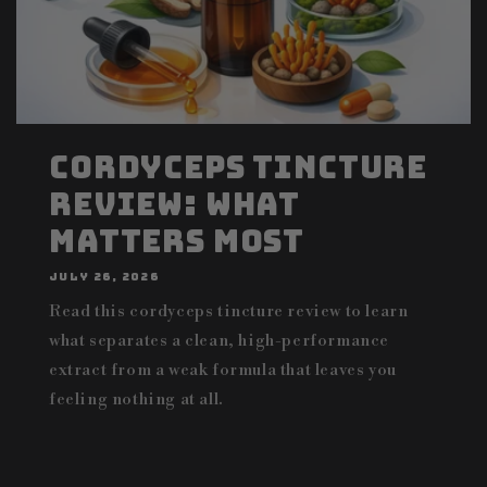
Cordyceps Tincture
Review: What
Matters Most
JULY 26, 2026
Read this cordyceps tincture review to learn
what separates a clean, high-performance
extract from a weak formula that leaves you
feeling nothing at all.