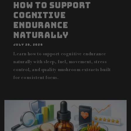
How to Support
Cognitive
Endurance
Naturally
JULY 28, 2026
Learn how to support cognitive endurance
naturally with sleep, fuel, movement, stress
control, and quality mushroom extracts built
for consistent focus.