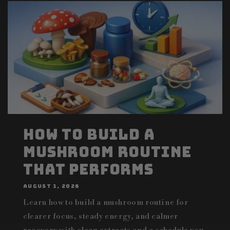
How to Build a
Mushroom Routine
That Performs
AUGUST 1, 2026
Learn how to build a mushroom routine for
clearer focus, steady energy, and calmer