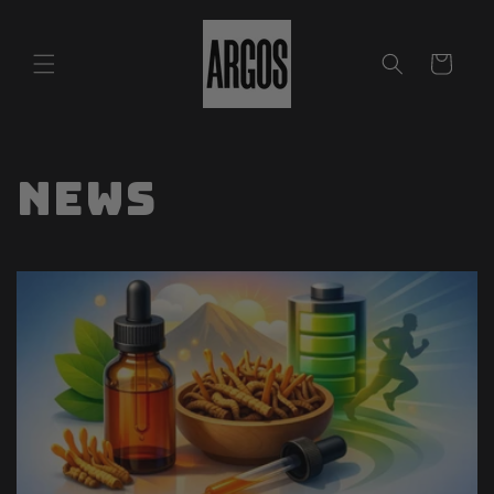
Skip to
content
Cart
News