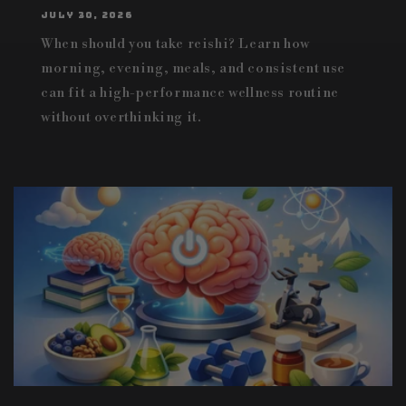
JULY 30, 2026
When should you take reishi? Learn how
morning, evening, meals, and consistent use
can fit a high-performance wellness routine
without overthinking it.