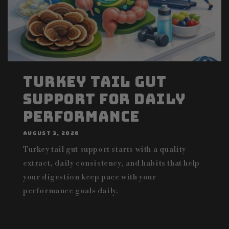
Turkey Tail Gut
Support for Daily
Performance
AUGUST 3, 2026
Turkey tail gut support starts with a quality
extract, daily consistency, and habits that help
your digestion keep pace with your
performance goals daily.