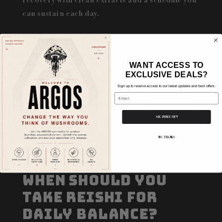
recovery with clean extracts and a schedule you
can sustain each day.
WANT ACCESS TO
EXCLUSIVE DEALS?
Sign up to receive access to our latest updates and best offers.
Email
★ Reviews
SIGN ME UP!
NO, THANKS
When Should You
Take Reishi for
Daily Balance?