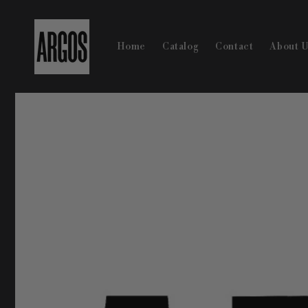
Skip to
content
Home
Catalog
Contact
About 