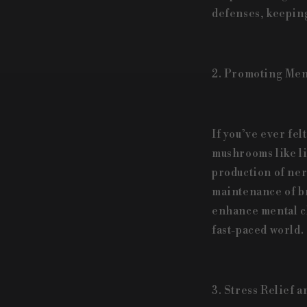
defenses, keeping
2. Promoting Ment
If you’ve ever fel
mushrooms like li
production of ner
maintenance of br
enhance mental cl
fast-paced world.
3. Stress Relief 