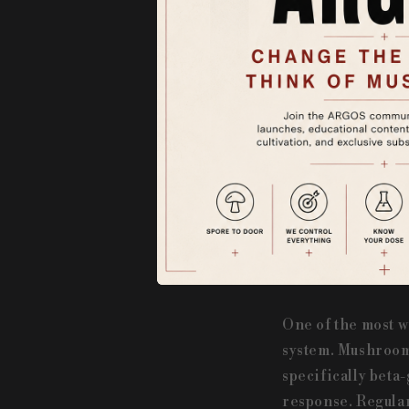
For centuries, m
boosting immunit
traditional medic
cultures already
numerous health 
extracts, making t
1. Boosting Immu
One of the most w
system. Mushrooms
specifically beta
response. Regular