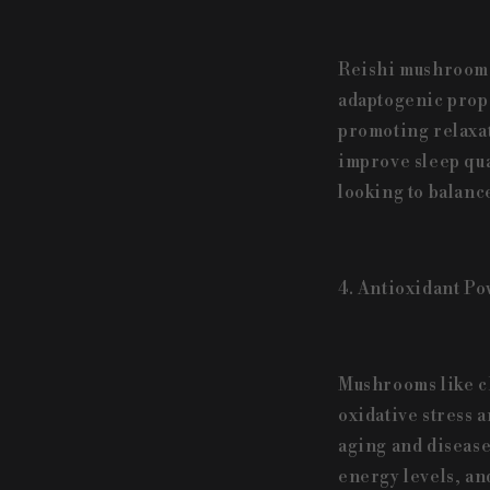
Reishi mushrooms 
adaptogenic prope
promoting relaxat
improve sleep qua
looking to balance
4. Antioxidant Po
Mushrooms like ch
oxidative stress a
aging and disease
energy levels, an