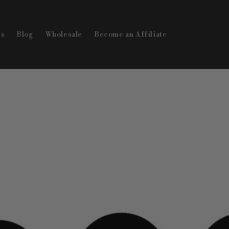
Us
Blog
Wholesale
Become an Affiliate