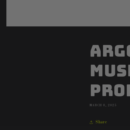
Arg
mus
pro
MARCH 8, 2025
Share