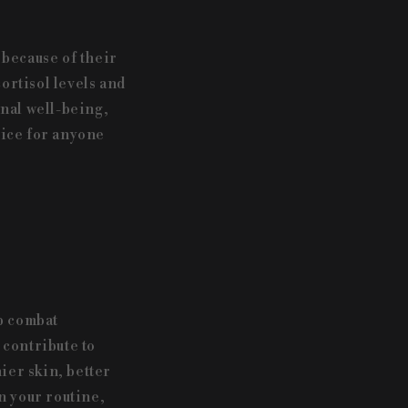
because of their
ortisol levels and
nal well-being,
oice for anyone
p combat
 contribute to
ier skin, better
n your routine,