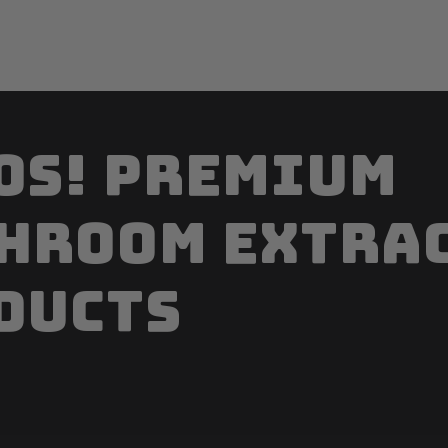
os! Premium
hroom extra
ducts