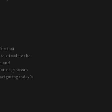
its that
to stimulate the
h and
outine, you can
avigating today’s