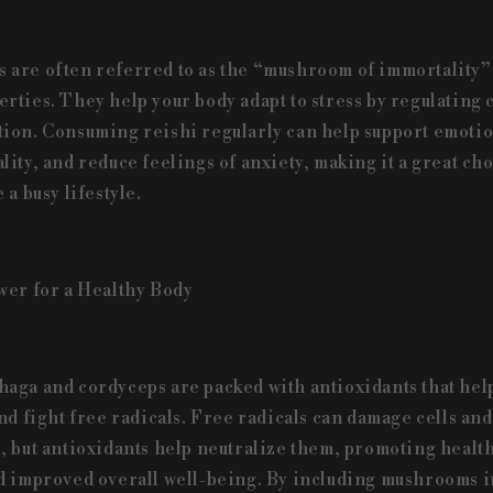
are often referred to as the “mushroom of immortality” 
rties. They help your body adapt to stress by regulating c
ion. Consuming reishi regularly can help support emotio
lity, and reduce feelings of anxiety, making it a great ch
 a busy lifestyle.
wer for a Healthy Body
aga and cordyceps are packed with antioxidants that hel
nd fight free radicals. Free radicals can damage cells and
, but antioxidants help neutralize them, promoting health
d improved overall well-being. By including mushrooms i