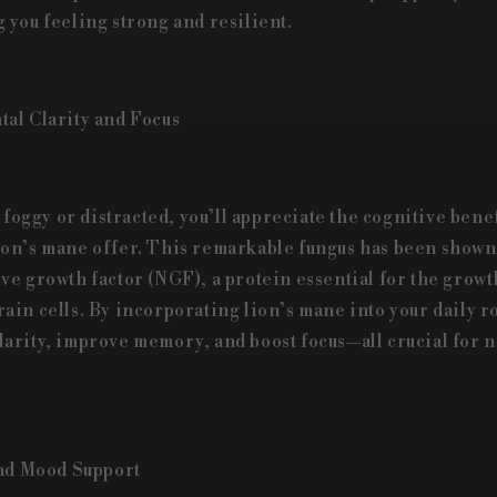
 you feeling strong and resilient.
al Clarity and Focus
t foggy or distracted, you’ll appreciate the cognitive benef
on’s mane offer. This remarkable fungus has been shown 
ve growth factor (NGF), a protein essential for the growt
ain cells. By incorporating lion’s mane into your daily r
arity, improve memory, and boost focus—all crucial for n
and Mood Support