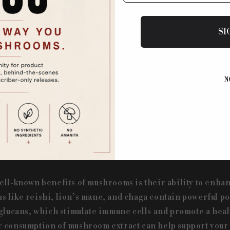
ushrooms have been revered for their potent medicinal p
SI
y to enhancing cognitive function, mushrooms have been
ine all around the world. Modern science is catching up 
 knew: mushrooms are packed with bioactive compounds th
benefits. At Argos, we harness these powerful compound
N
hem easily accessible in a fun and tasty form.
nity with Mushroom Extracts
ell-known benefits of mushrooms is their ability to enh
 like reishi, lion’s mane, and chaga contain powerful p
-glucans, which stimulate immune cells and promote a he
 consumption of mushroom extract can help support your 