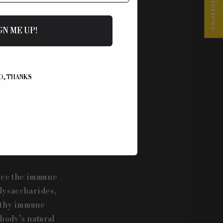
★ Reviews
roperties. From
GN ME UP!
 used in
with what ancient
at provide
s in our mushroom
O, THANKS
ance the immune
olysaccharides,
althy immune
body’s natural