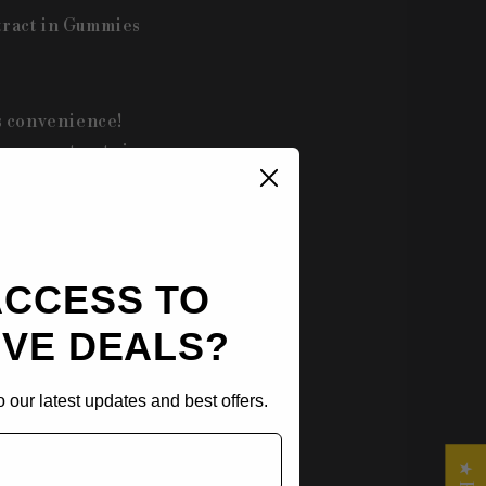
tract in Gummies
s convenience!
hroom extracts in
rs—watermelon,
ACCESS TO
alth benefits of
IVE DEALS?
ellness routine.
 our latest updates and best offers.